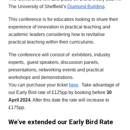
The University of Sheffield’s
Diamond Building
.
This conference is for educators looking to share their
experience of innovation in practical teaching and
academic leaders considering how to revitalise
practical teaching within their curriculums.
The conference will consist of exhibitors, industry
experts, guest speakers, discussion panels,
presentations, networking events and practical
workshops and demonstrations.
You can purchase your ticket
here
. Take advantage of
our Early Bird rate of £125pp by booking before
30
April 2024
. After this date the rate will increase to
£175pp.
We've extended our Early Bird Rate