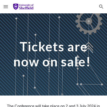
Skip to main content
Skip to navigation
Tickets are
now on sale!
The Conference will take place on 2 and 3 July 2024 in