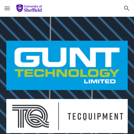
Skip to main content
Skip to navigation