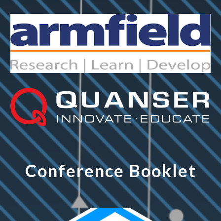
Conference Booklet