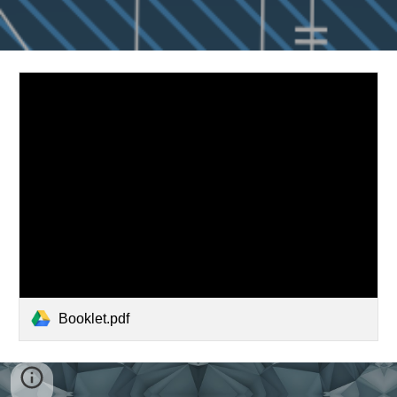
Booklet.pdf