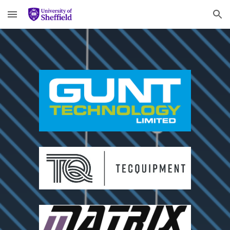
Skip to main content
Skip to navigation