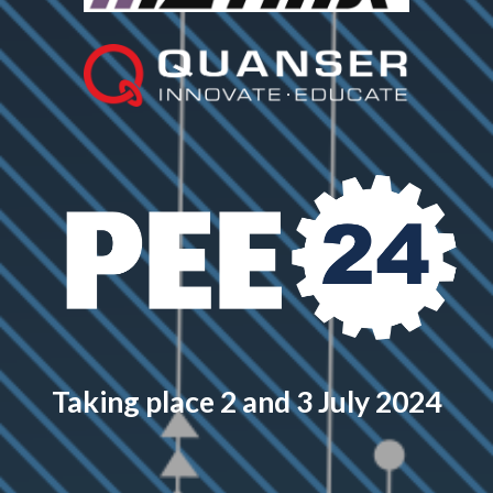
Taking place 2 and 3 July 2024