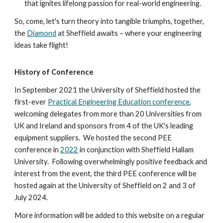
that ignites lifelong passion for real-world engineering.
So, come, let's turn theory into tangible triumphs, together,
the
Diamond
at Sheffield awaits – where your engineering
ideas take flight!
History of Conference
In September 2021 the University of Sheffield hosted the
first-ever
Practical Engineering Education conference
,
welcoming delegates from more than 20 Universities from
UK and Ireland and sponsors from 4 of the UK's leading
equipment suppliers. We hosted the second PEE
conference in
2022
in conjunction with
Sheffield Hallam
University
.
Following overwhelmingly positive feedback an
d
interest
from the event,
the third PEE conference will be
hosted again at the University of Sheffield on 2 and 3 of
July 2024.
More information will be added to this website on a regular