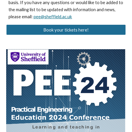
basis. If you have any questions or would like to be added to
the mailing list to be updated with information and news,
please email:
pee@sheffield.ac.uk
Book your tickets here!