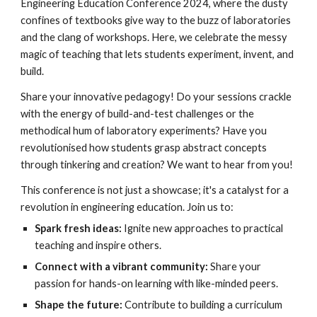
Engineering Education Conference 2024, where the dusty
confines of textbooks give way to the buzz of laboratories
and the clang of workshops. Here, we celebrate the messy
magic of teaching that lets students experiment, invent, and
build.
Share your innovative pedagogy! Do your sessions crackle
with the energy of build-and-test challenges or the
methodical hum of laboratory experiments? Have you
revolutionised how students grasp abstract concepts
through tinkering and creation? We want to hear from you!
This conference is not just a showcase; it's a catalyst for a
revolution in engineering education. Join us to:
Spark fresh ideas:
Ignite new approaches to practical
teaching and inspire others.
Connect with a vibrant community:
Share your
passion for hands-on learning with like-minded peers.
Shape the future:
Contribute to building a curriculum