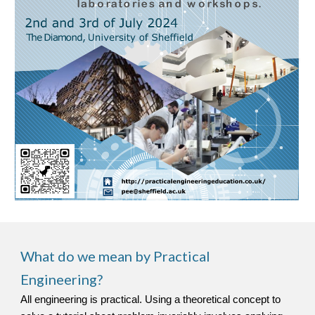
What do we mean by Practical
Engineering?
All engineering is practical. Using a theoretical concept to