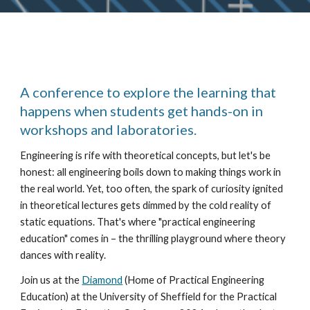
A conference to explore the learning that
happens when students get hands-on in
workshops and laboratories.
Engineering is rife with theoretical concepts, but let's be
honest: all engineering boils down to making things work in
the real world. Yet, too often, the spark of curiosity ignited
in theoretical lectures gets dimmed by the cold reality of
static equations. That's where "practical engineering
education" comes in – the thrilling playground where theory
dances with reality.
Join us at the
Diamond
(Home of Practical Engineering
Education) at the University of Sheffield for the Practical